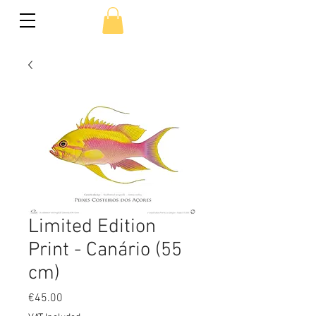
Limited Edition
Print - Canário (55
cm)
Price
€45.00