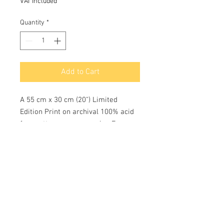
VAT Included
Quantity
*
Add to Cart
A 55 cm x 30 cm (20") Limited
Edition Print on archival 100% acid
free cotton rag paper using Epson
K3 pigment inks with a colour
longevity of c 75 years. Each limited
edition print of 100 are hand
numbered and signed by the Artist