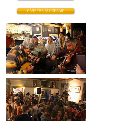
CAREERS AT OCEANIC