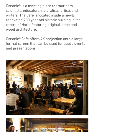
Oceanic® is a meeting place for mariners,
scientists, educators, naturalists, artists and
writers. The Cafe is located inside a newly
renovated 200 year old historic building in the
centre of Horta featuring original stone and
wood architecture.
Oceanic® Cafe offers 4K projection onto a large
format screen that can be used for public events
and presentations.