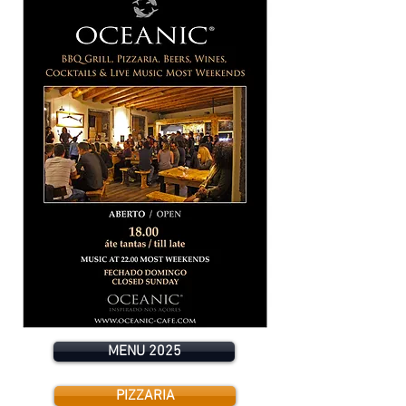
MENU 2025
PIZZARIA