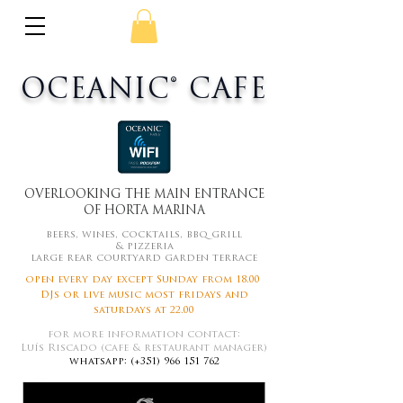
OCEANIC® CAFE
OVERLOOKING THE MAIN ENTRANCE
OF HORTA MARINA
beers, wines, cocktails, bbq grill
&
pizzeria
large rear courtyard garden terrace
open every day except
Sunday
from 18.00
DJs or live music most f
ridays
and
s
aturdays at 22.00
for more information contact:
Luís Riscado (cafe & restaurant manager)
whatsapp: (+351)
966 151 762