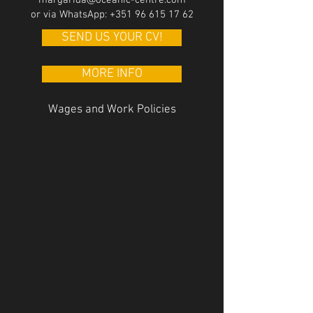
margarida@oceanic-centre.com
or via WhatsApp:
+351 96 615 17 62
SEND US YOUR CV!
MORE INFO
Wages and
Work Policies