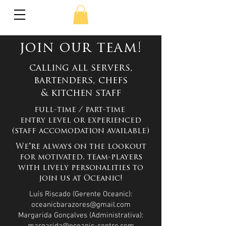
join our team!
calling all servers,
bartenders, chefs
& kitchen staff
​full-time / part-time
entry level or experienced
(staff accomodation available)
We're always on the lookout
for motivated, team-players
with lively personalities to
join us at Oceanic
!
Luís Riscado (Gerente Oceanic):
oceanicbarazores@gmail.com
Margarida Gonçalves (Administrativa):