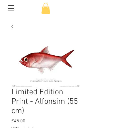
Limited Edition
Print - Alfonsim (55
cm)
Price
€45.00