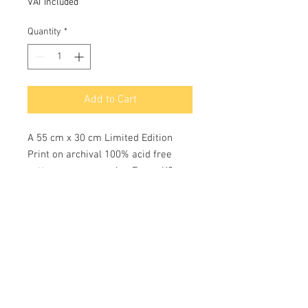
VAT Included
Quantity
*
Add to Cart
A 55 cm x 30 cm Limited Edition
Print on archival 100% acid free
cotton rag paper using Epson K3
pigment inks with a colour longevity
of c 75 years. Each limited edition
print of 100 are hand numbered and
signed by the Artist