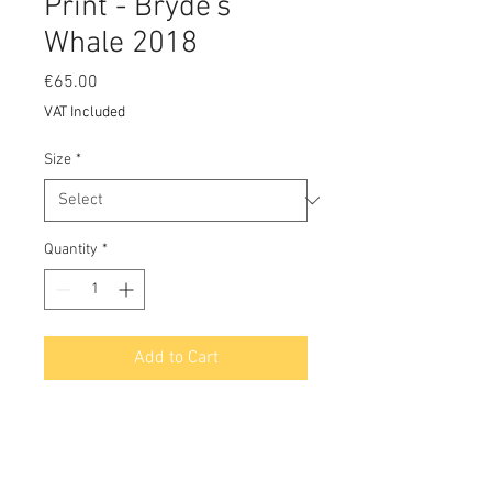
Print - Bryde's
Whale 2018
Price
€65.00
VAT Included
Size
*
Quantity
*
Add to Cart
A Limited Edition Print on archival
100% acid free cotton rag paper
using Epson K3 pigment inks with a