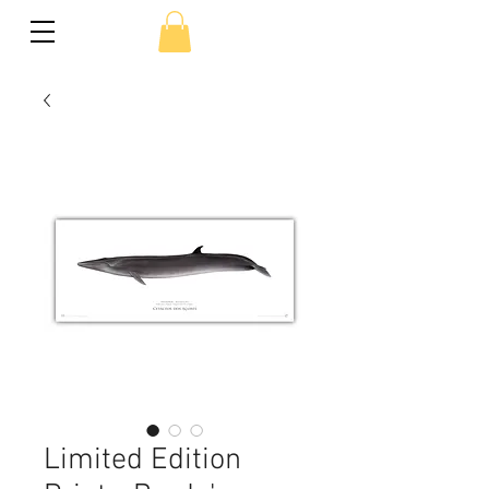
Limited Edition