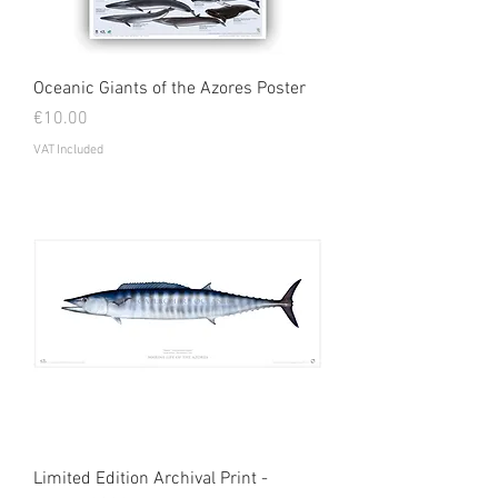
Oceanic Giants of the Azores Poster
Price
€10.00
VAT Included
Limited Edition Archival Print -