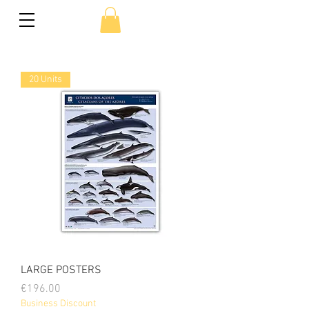
20 Units
LARGE POSTERS
Price
€196.00
Business Discount