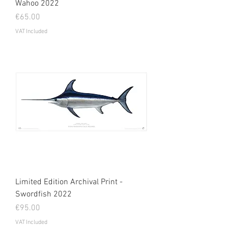
Wahoo 2022
Price
€65.00
VAT Included
Limited Edition Archival Print -
Swordfish 2022
Price
€95.00
VAT Included