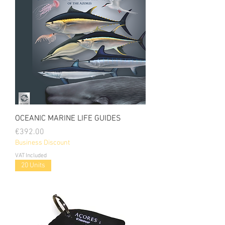
OCEANIC MARINE LIFE GUIDES
Price
€392.00
Business Discount
VAT Included
20 Units