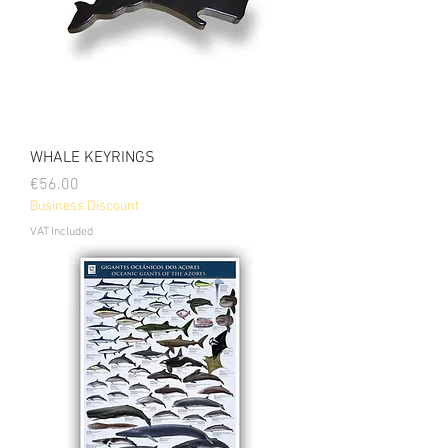
WHALE KEYRINGS
Price
€56.00
Business Discount
VAT Included