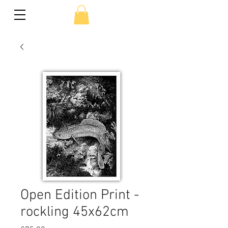
Open Edition Print -
rockling 45x62cm