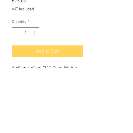
Price
€75.00
VAT Included
Quantity
*
Add to Cart
A 45cm x 62cm (24") Open Edition
Print on archival 100% acid free
cotton rag paper using Epson
pigment inks with a colour
longevity of c 75 years.
OCEANIC®
Oceanic Cafe / Restaurant Manager - Luís Riscado:
oceanicbarazores@gmail.com
tel.
+351 966 151 762
Owner / Director - Les Gallagher:
les@oceanic-centre.com
tel.
+351 966 783 101